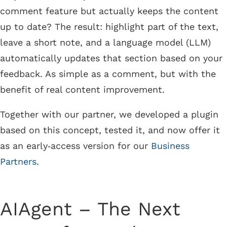
comment feature but actually keeps the content
up to date? The result: highlight part of the text,
leave a short note, and a language model (LLM)
automatically updates that section based on your
feedback. As simple as a comment, but with the
benefit of real content improvement.
Together with our partner, we developed a plugin
based on this concept, tested it, and now offer it
as an early‑access version for our
Business
Partners
.
AIAgent – The Next