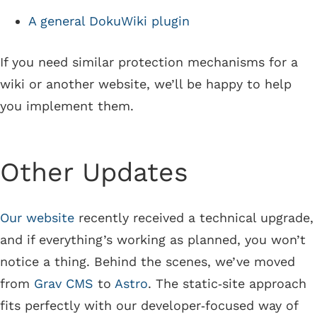
A general DokuWiki plugin
If you need similar protection mechanisms for a
wiki or another website, we’ll be happy to help
you implement them.
Other Updates
Our website
recently received a technical upgrade,
and if everything’s working as planned, you won’t
notice a thing. Behind the scenes, we’ve moved
from
Grav CMS
to
Astro
. The static‑site approach
fits perfectly with our developer‑focused way of