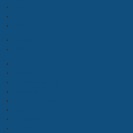
Projects
Team
Jobs
Deutsch
English
#cms
#typo3
#typo3-newsletter
#wordpress
#webanwendungen
#apps
#concepting
#django