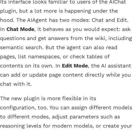
Its interface looks familiar to users of the AIChat
plugin, but a lot more is happening under the
hood. The AIAgent has two modes: Chat and Edit.
In
Chat Mode
, it behaves as you would expect: ask
questions and get answers from the wiki, including
semantic search. But the agent can also read
pages, list namespaces, or check tables of
contents on its own. In
Edit Mode
, the AI assistant
can add or update page content directly while you
chat with it.
The new plugin is more flexible in its
configuration, too. You can assign different models
to different modes, adjust parameters such as
reasoning levels for modern models, or create your