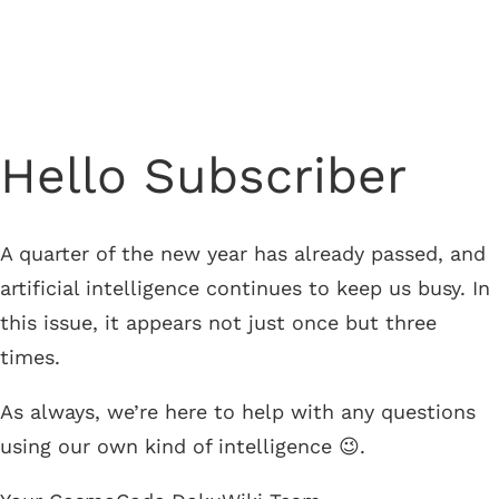
Newsletter from March 25, 2026
Hello Subscriber
A quarter of the new year has already passed, and
artificial intelligence continues to keep us busy. In
this issue, it appears not just once but three
times.
As always, we’re here to help with any questions
using our own kind of intelligence 😉.