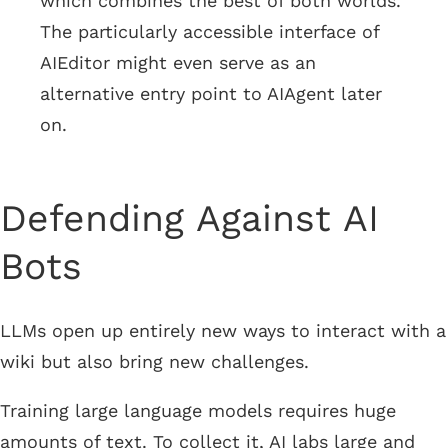
which combines the best of both worlds.
The particularly accessible interface of
AIEditor might even serve as an
alternative entry point to AIAgent later
on.
Defending Against AI
Bots
LLMs open up entirely new ways to interact with a
wiki but also bring new challenges.
Training large language models requires huge
amounts of text. To collect it, AI labs large and