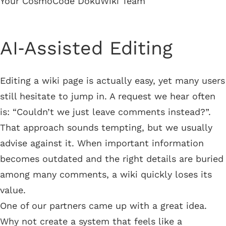
Your CosmoCode DokuWiki Team
AI‑Assisted Editing
Editing a wiki page is actually easy, yet many users
still hesitate to jump in. A request we hear often
is: “Couldn’t we just leave comments instead?”.
That approach sounds tempting, but we usually
advise against it. When important information
becomes outdated and the right details are buried
among many comments, a wiki quickly loses its
value.
One of our partners came up with a great idea.
Why not create a system that feels like a