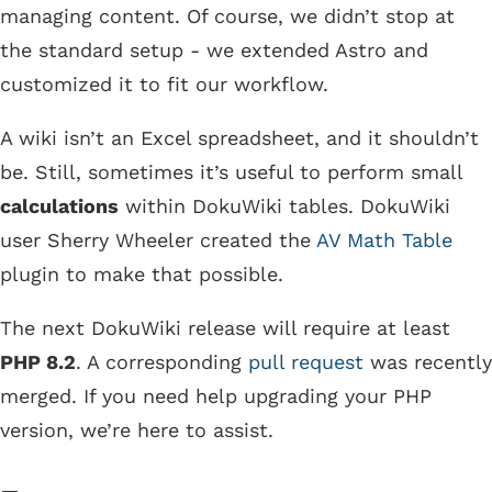
managing content. Of course, we didn’t stop at
the standard setup - we extended Astro and
customized it to fit our workflow.
A wiki isn’t an Excel spreadsheet, and it shouldn’t
be. Still, sometimes it’s useful to perform small
calculations
within DokuWiki tables. DokuWiki
user Sherry Wheeler created the
AV Math Table
plugin to make that possible.
The next DokuWiki release will require at least
PHP 8.2
. A corresponding
pull request
was recently
merged. If you need help upgrading your PHP
version, we’re here to assist.