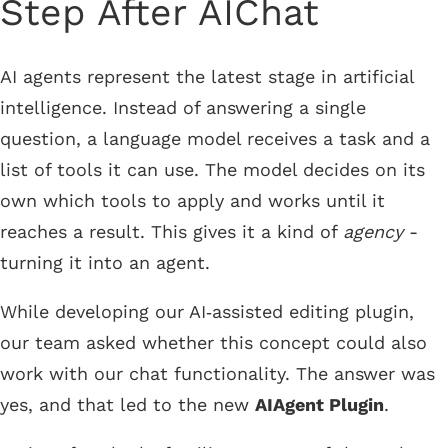
Step After AIChat
AI agents represent the latest stage in artificial
intelligence. Instead of answering a single
question, a language model receives a task and a
list of tools it can use. The model decides on its
own which tools to apply and works until it
reaches a result. This gives it a kind of
agency
-
turning it into an agent.
While developing our AI‑assisted editing plugin,
our team asked whether this concept could also
work with our chat functionality. The answer was
yes, and that led to the new
AIAgent Plugin
.