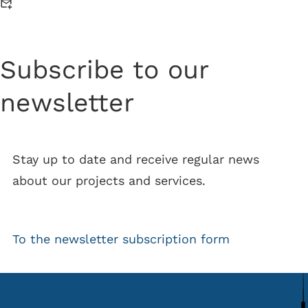
Subscribe to our
newsletter
Stay up to date and receive regular news
about our projects and services.
To the newsletter subscription form