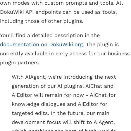
own modes with custom prompts and tools. All
DokuWiki API endpoints can be used as tools,
including those of other plugins.
You’ll find a detailed description in the
documentation on DokuWiki.org
. The plugin is
currently available in early access for our business
plugin partners.
With AIAgent, we’re introducing the next
generation of our AI plugins. AIChat and
AIEditor will remain for now - AIChat for
knowledge dialogues and AIEditor for
targeted edits. In the future, our main
development focus will shift to AIAgent,