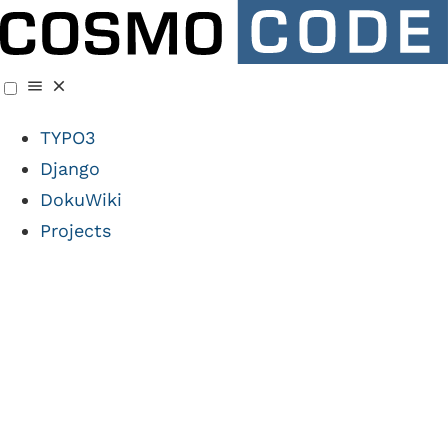
TYPO3
Django
DokuWiki
Projects
Artificial
Intelligence times 3