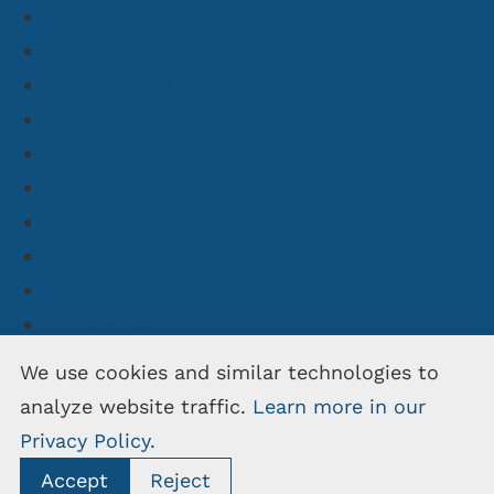
#legacy
#mobile
#outsourcing
#php
#react
#research
#wiki
#dokuwiki
#dokuwiki-ai
#dokuwiki-hosting
#dokuwiki-newsletter
We use cookies and similar technologies to
#dokuwiki-partnership
analyze website traffic.
Learn more in our
#openschulportfolio
Privacy Policy.
Accept
Reject