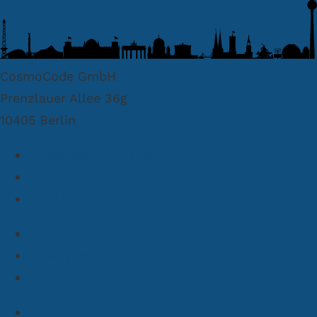
CosmoCode GmbH
Prenzlauer Allee 36g
10405 Berlin
info@cosmocode.de
+49 30 814 50 40 70
Credits
Privacy Policy
Imprint
Blog