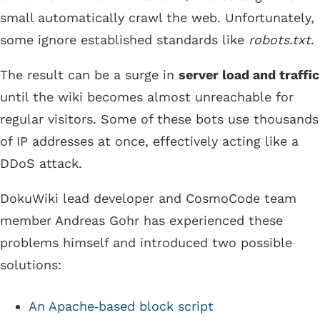
small automatically crawl the web. Unfortunately,
some ignore established standards like
robots.txt
.
The result can be a surge in
server load and traffic
until the wiki becomes almost unreachable for
regular visitors. Some of these bots use thousands
of IP addresses at once, effectively acting like a
DDoS attack.
DokuWiki lead developer and CosmoCode team
member Andreas Gohr has experienced these
problems himself and introduced two possible
solutions:
An Apache‑based block script