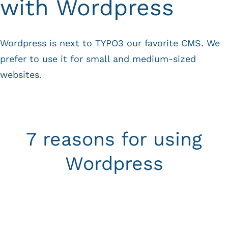
with Wordpress
Wordpress is next to
TYPO3
our favorite CMS. We
prefer to use it for small and medium-sized
websites.
7 reasons for using
Wordpress