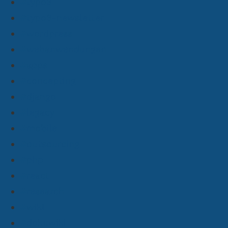
#typo3
#typo3-newsletter
#wordpress
#webanwendungen
#apps
#concepting
#django
#legacy
#mobile
#outsourcing
#php
#react
#research
#wiki
#dokuwiki