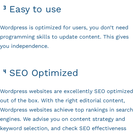
Easy to use
Wordpress is optimized for users, you don’t need
programming skills to update content. This gives
you independence.
SEO Optimized
Wordpress websites are excellently SEO optimized
out of the box. With the right editorial content,
Wordpress websites achieve top rankings in search
engines. We advise you on content strategy and
keyword selection, and check SEO effectiveness