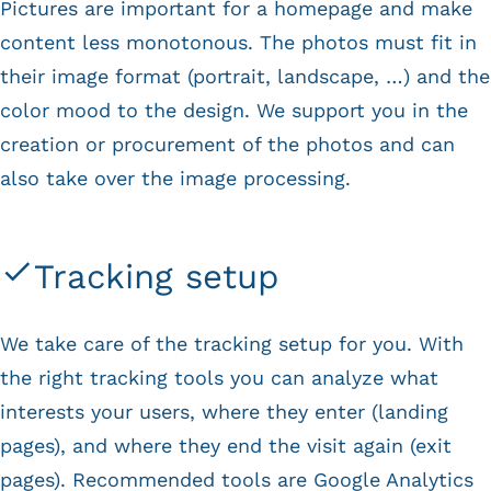
Pictures are important for a homepage and make
content less monotonous. The photos must fit in
their image format (portrait, landscape, …) and the
color mood to the design. We support you in the
creation or procurement of the photos and can
also take over the image processing.
Tracking setup
We take care of the tracking setup for you. With
the right tracking tools you can analyze what
interests your users, where they enter (landing
pages), and where they end the visit again (exit
pages). Recommended tools are Google Analytics