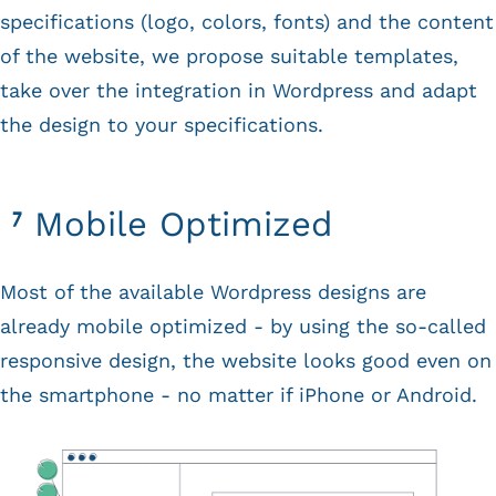
specifications (logo, colors, fonts) and the content
of the website, we propose suitable templates,
take over the integration in Wordpress and adapt
the design to your specifications.
Mobile Optimized
Most of the available Wordpress designs are
already mobile optimized - by using the so-called
responsive design, the website looks good even on
the smartphone - no matter if iPhone or Android.