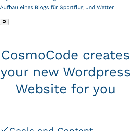
Aufbau eines Blogs für Sportflug und Wetter
CosmoCode creates
your new Wordpress
Website for you
Goals and Content