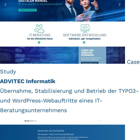
Case
Study
ADVITEC Informatik
Übernahme, Stabilisierung und Betrieb der TYPO3-
und WordPress-Webauftritte eines IT-
Beratungsunternehmens