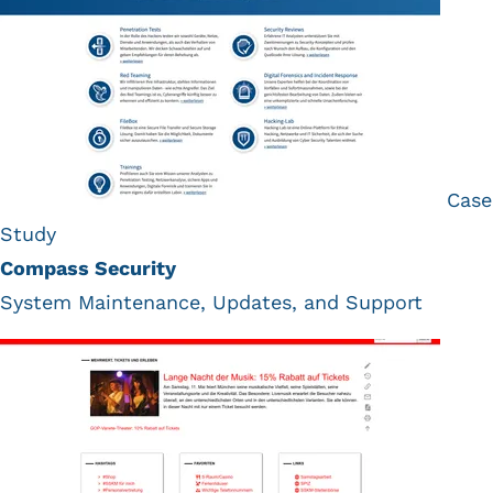
Case
Study
Compass Security
System Maintenance, Updates, and Support