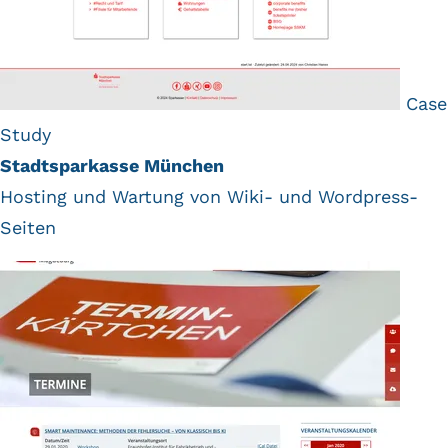
Case
Study
Stadtsparkasse München
Hosting und Wartung von Wiki- und Wordpress-
Seiten