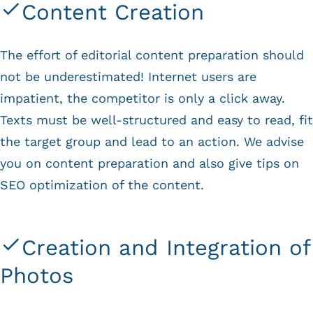
Content Creation
The effort of editorial content preparation should
not be underestimated! Internet users are
impatient, the competitor is only a click away.
Texts must be well-structured and easy to read, fit
the target group and lead to an action. We advise
you on content preparation and also give tips on
SEO optimization of the content.
Creation and Integration of
Photos