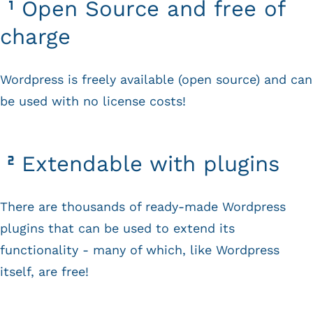
Open Source and free of
charge
Wordpress is freely available (open source) and can
be used with no license costs!
Extendable with plugins
There are thousands of ready-made Wordpress
plugins that can be used to extend its
functionality - many of which, like Wordpress
itself, are free!