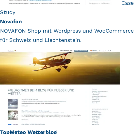
Case
Study
Novafon
NOVAFON Shop mit Wordpress und WooCommerce
für Schweiz und Liechtenstein.
TopMeteo Wetterblog