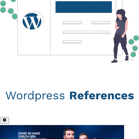
Wordpress
References