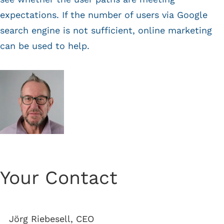
expectations. If the number of users via Google
search engine is not sufficient, online marketing
can be used to help.
Your Contact
Jörg Riebesell, CEO