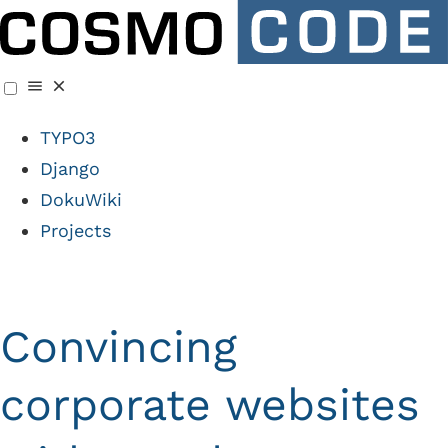
TYPO3
Django
DokuWiki
Projects
Convincing
corporate websites