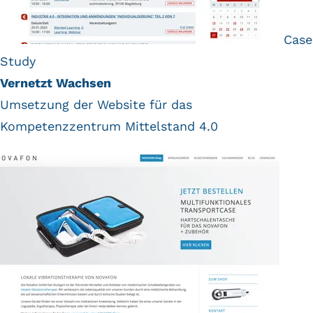
Case
Study
Vernetzt Wachsen
Umsetzung der Website für das
Kompetenzzentrum Mittelstand 4.0