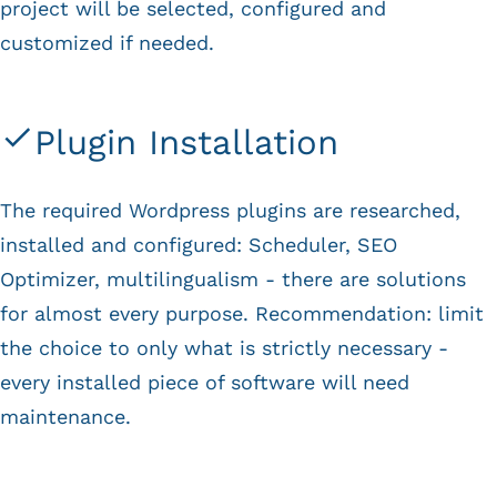
project will be selected, configured and
customized if needed.
Plugin Installation
The required Wordpress plugins are researched,
installed and configured: Scheduler, SEO
Optimizer, multilingualism - there are solutions
for almost every purpose. Recommendation: limit
the choice to only what is strictly necessary -
every installed piece of software will need
maintenance.