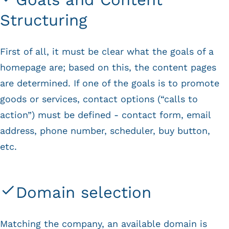
Structuring
First of all, it must be clear what the goals of a
homepage are; based on this, the content pages
are determined. If one of the goals is to promote
goods or services, contact options (“calls to
action”) must be defined - contact form, email
address, phone number, scheduler, buy button,
etc.
Domain selection
Matching the company, an available domain is