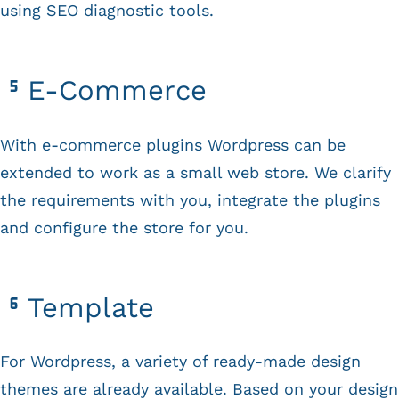
using SEO diagnostic tools.
E-Commerce
With e-commerce plugins Wordpress can be
extended to work as a small web store. We clarify
the requirements with you, integrate the plugins
and configure the store for you.
Template
For Wordpress, a variety of ready-made design
themes are already available. Based on your design