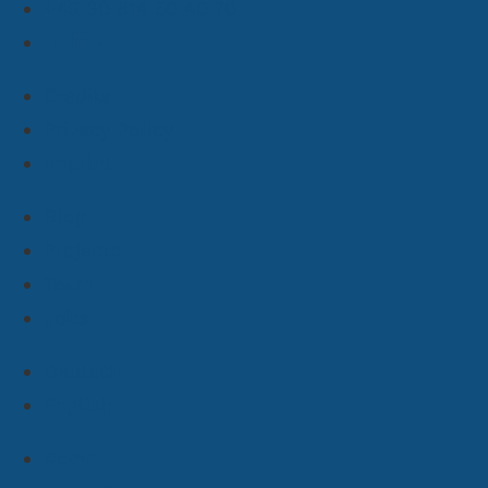
+49 30 814 50 40 70
Credits
Privacy Policy
Imprint
Blog
Projects
Team
Jobs
Deutsch
English
#cms