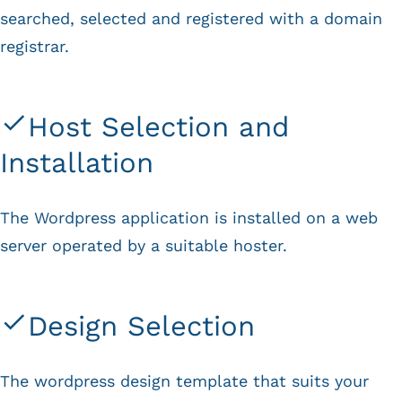
searched, selected and registered with a domain
registrar.
Host Selection and
Installation
The Wordpress application is installed on a web
server operated by a suitable hoster.
Design Selection
The wordpress design template that suits your