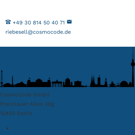
+49 30 814 50 40 71
riebesell@cosmocode.de
CosmoCode GmbH
Prenzlauer Allee 36g
10405 Berlin
info@cosmocode.de