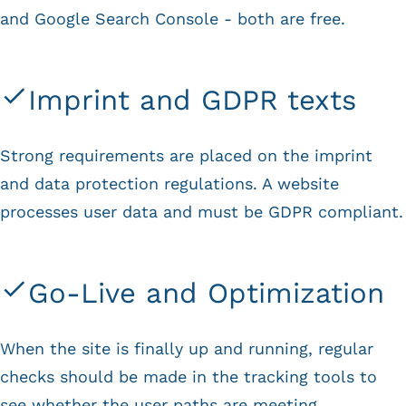
and Google Search Console - both are free.
Imprint and GDPR texts
Strong requirements are placed on the imprint
and data protection regulations. A website
processes user data and must be GDPR compliant.
Go-Live and Optimization
When the site is finally up and running, regular
checks should be made in the tracking tools to
see whether the user paths are meeting