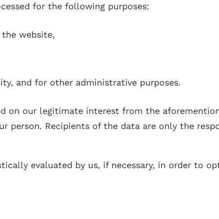
rocessed for the following purposes:
 the website,
ity, and for other administrative purposes.
ed on our legitimate interest from the aforementio
 person. Recipients of the data are only the respon
tically evaluated by us, if necessary, in order to o