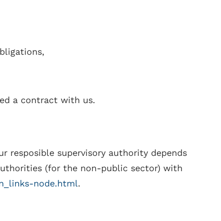
bligations,
ed a contract with us.
ur resposible supervisory authority depends
authorities (for the non-public sector) with
en_links-node.html
.