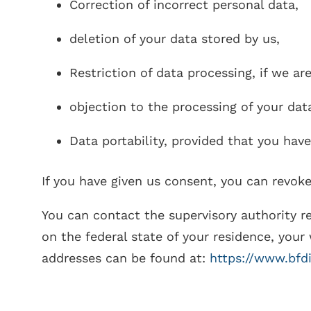
Correction of incorrect personal data,
deletion of your data stored by us,
Restriction of data processing, if we ar
objection to the processing of your dat
Data portability, provided that you hav
If you have given us consent, you can revoke
You can contact the supervisory authority r
on the federal state of your residence, your 
addresses can be found at:
https://www.bfd