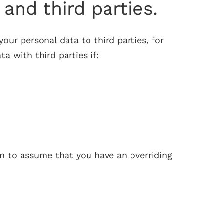
and third parties.
your personal data to third parties, for
 with third parties if:
son to assume that you have an overriding