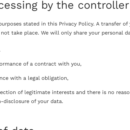
essing by the controller 
rposes stated in this Privacy Policy. A transfer of 
t take place. We will only share your personal data
,
formance of a contract with you,
nce with a legal obligation,
tection of legitimate interests and there is no rea
n-disclosure of your data.