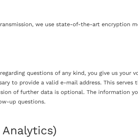
 transmission, we use state-of-the-art encryption m
regarding questions of any kind, you give us your v
ssary to provide a valid e-mail address. This serves
on of further data is optional. The information yo
low-up questions.
Analytics)