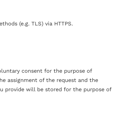
ethods (e.g. TLS) via HTTPS.
oluntary consent for the purpose of
 the assignment of the request and the
u provide will be stored for the purpose of