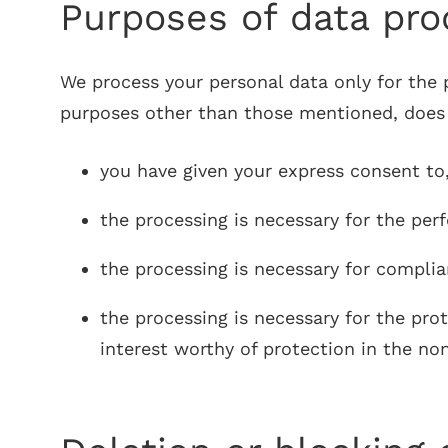
Purposes of data proc
We process your personal data only for the pu
purposes other than those mentioned, does no
you have given your express consent to
the processing is necessary for the per
the processing is necessary for complia
the processing is necessary for the pro
interest worthy of protection in the no