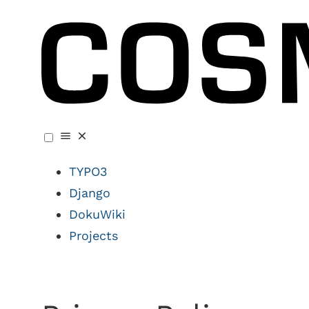
TYPO3
Django
DokuWiki
Projects