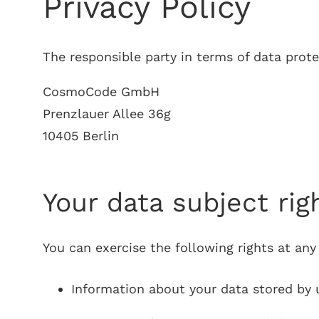
Privacy Policy
The responsible party in terms of data prote
CosmoCode GmbH
Prenzlauer Allee 36g
10405 Berlin
Your data subject rig
You can exercise the following rights at any
Information about your data stored by u