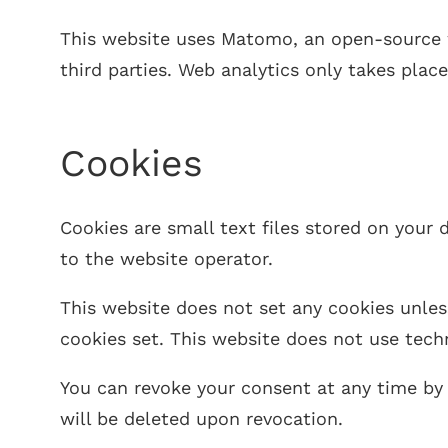
This website uses Matomo, an open-source w
third parties. Web analytics only takes plac
Cookies
Cookies are small text files stored on your
to the website operator.
This website does not set any cookies unles
cookies set. This website does not use techn
You can revoke your consent at any time by 
will be deleted upon revocation.