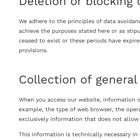
Deletion or blocking 
We adhere to the principles of data avoidan
achieve the purposes stated here or as stipu
ceased to exist or these periods have expir
provisions.
Collection of general
When you access our website, information of 
example, the type of web browser, the opera
exclusively information that does not allo
This information is technically necessary i