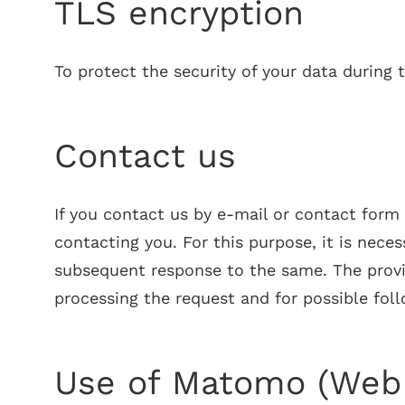
TLS encryption
To protect the security of your data during
Contact us
If you contact us by e-mail or contact form 
contacting you. For this purpose, it is nece
subsequent response to the same. The provisi
processing the request and for possible fol
Use of Matomo (Web 