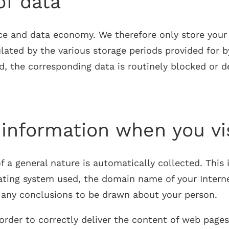
of data
ce and data economy. We therefore only store your p
lated by the various storage periods provided for b
ed, the corresponding data is routinely blocked or 
 information when you vi
a general nature is automatically collected. This in
ting system used, the domain name of your Internet 
w any conclusions to be drawn about your person.
n order to correctly deliver the content of web pa