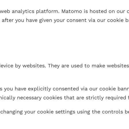
eb analytics platform. Matomo is hosted on our ow
e after you have given your consent via our cookie b
 device by websites. They are used to make website
s you have explicitly consented via our cookie bann
ically necessary cookies that are strictly required 
changing your cookie settings using the controls b