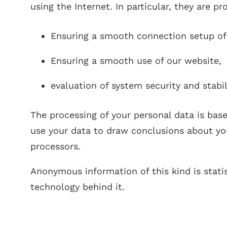
using the Internet. In particular, they are p
Ensuring a smooth connection setup of
Ensuring a smooth use of our website,
evaluation of system security and stabil
The processing of your personal data is bas
use your data to draw conclusions about your
processors.
Anonymous information of this kind is statis
technology behind it.