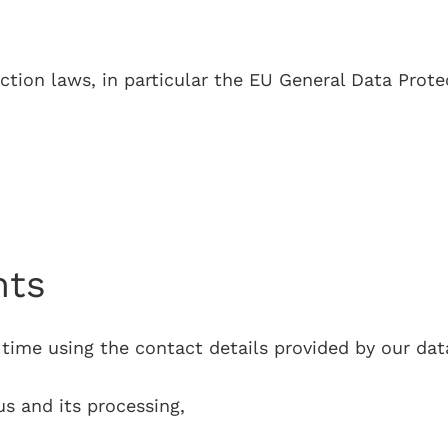
ction laws, in particular the EU General Data Prote
hts
 time using the contact details provided by our data
s and its processing,