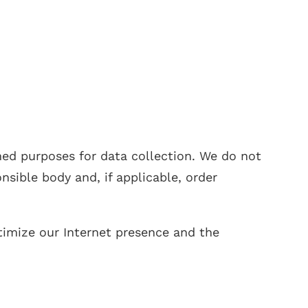
ned purposes for data collection. We do not
sible body and, if applicable, order
ptimize our Internet presence and the