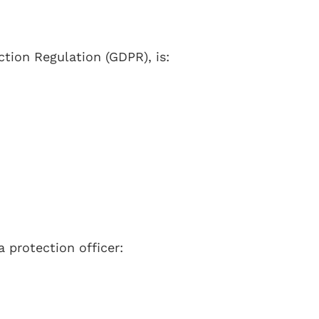
ction Regulation (GDPR), is:
 protection officer: