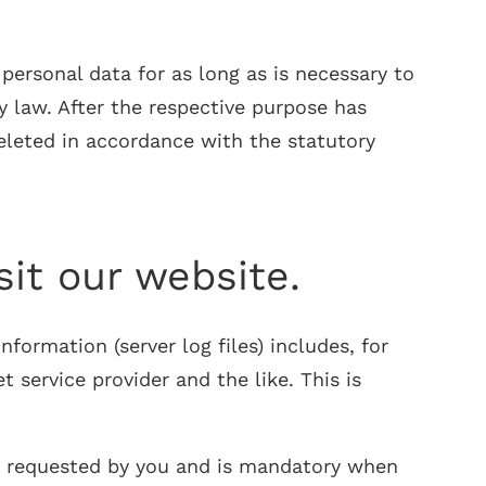
ersonal data for as long as is necessary to
y law. After the respective purpose has
deleted in accordance with the statutory
sit our website.
formation (server log files) includes, for
service provider and the like. This is
ges requested by you and is mandatory when