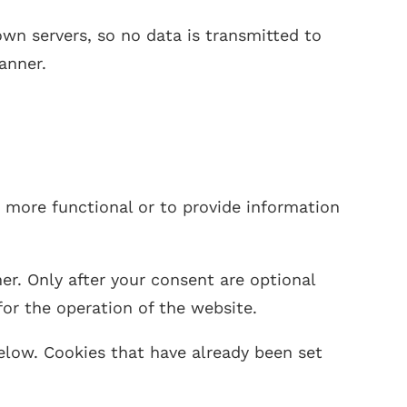
n servers, so no data is transmitted to
anner.
s more functional or to provide information
er. Only after your consent are optional
for the operation of the website.
elow. Cookies that have already been set