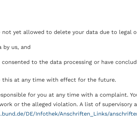
e not yet allowed to delete your data due to legal o
a by us, and
e consented to the data processing or have conclud
 this at any time with effect for the future.
esponsible for you at any time with a complaint. Yo
work or the alleged violation. A list of supervisory 
i.bund.de/DE/Infothek/Anschriften_Links/anschrift