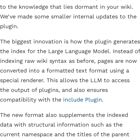
to the knowledge that lies dormant in your wiki.
We’ve made some smaller internal updates to the
plugin.
The biggest innovation is how the plugin generates
the index for the Large Language Model. Instead of
indexing raw wiki syntax as before, pages are now
converted into a formatted text format using a
special renderer. This allows the LLM to access
the output of plugins, and also ensures
compatibility with the
include Plugin
.
The new format also supplements the indexed
data with structural information such as the
current namespace and the titles of the parent