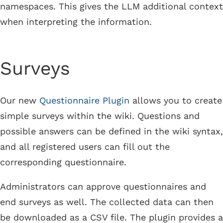
namespaces. This gives the LLM additional context
when interpreting the information.
Surveys
Our new
Questionnaire Plugin
allows you to create
simple surveys within the wiki. Questions and
possible answers can be defined in the wiki syntax,
and all registered users can fill out the
corresponding questionnaire.
Administrators can approve questionnaires and
end surveys as well. The collected data can then
be downloaded as a CSV file. The plugin provides a