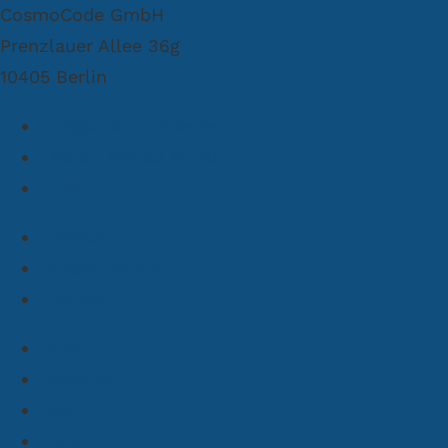
CosmoCode GmbH
Prenzlauer Allee 36g
10405 Berlin
info@cosmocode.de
+49 30 814 50 40 70
Credits
Privacy Policy
Imprint
Blog
Projects
Team
Jobs