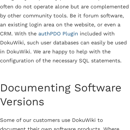
often do not operate alone but are complemented
by other community tools. Be it forum software,
an existing login area on the website, or even a
CRM. With the
authPDO Plugin
included with
DokuWiki, such user databases can easily be used
in DokuWiki. We are happy to help with the
configuration of the necessary SQL statements.
Documenting Software
Versions
Some of our customers use DokuWiki to
document their own software products. Where