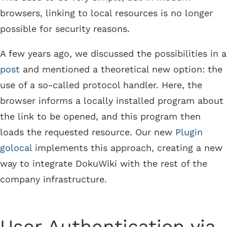
browsers, linking to local resources is no longer
possible for security reasons.
A few years ago, we discussed the possibilities in a
post
and mentioned a theoretical new option: the
use of a so-called protocol handler. Here, the
browser informs a locally installed program about
the link to be opened, and this program then
loads the requested resource. Our new
Plugin
golocal
implements this approach, creating a new
way to integrate DokuWiki with the rest of the
company infrastructure.
User Authentication via