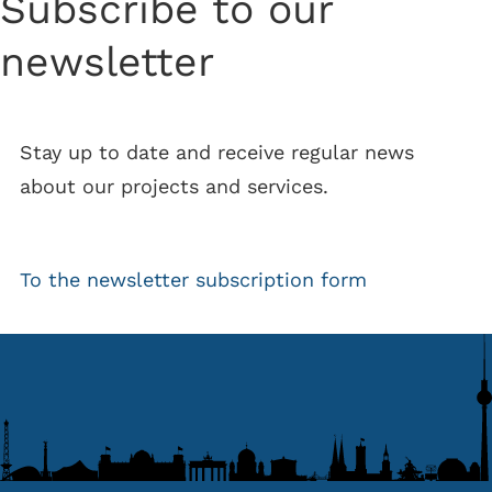
Subscribe to our
newsletter
Stay up to date and receive regular news
about our projects and services.
To the newsletter subscription form