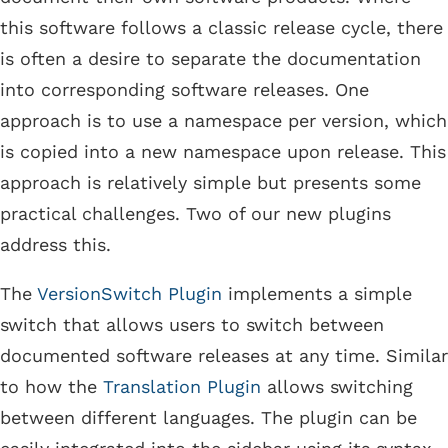
this software follows a classic release cycle, there
is often a desire to separate the documentation
into corresponding software releases. One
approach is to use a namespace per version, which
is copied into a new namespace upon release. This
approach is relatively simple but presents some
practical challenges. Two of our new plugins
address this.
The
VersionSwitch Plugin
implements a simple
switch that allows users to switch between
documented software releases at any time. Similar
to how the
Translation Plugin
allows switching
between different languages. The plugin can be