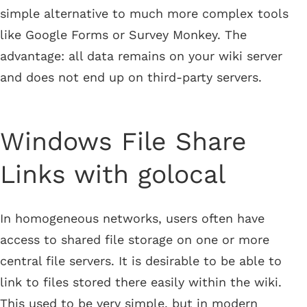
simple alternative to much more complex tools
like Google Forms or Survey Monkey. The
advantage: all data remains on your wiki server
and does not end up on third-party servers.
Windows File Share
Links with golocal
In homogeneous networks, users often have
access to shared file storage on one or more
central file servers. It is desirable to be able to
link to files stored there easily within the wiki.
This used to be very simple, but in modern