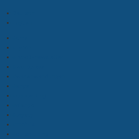
Deutsch
English
#cms
#typo3
#typo3-newsletter
#wordpress
#webanwendungen
#apps
#concepting
#django
#legacy
#mobile
#outsourcing