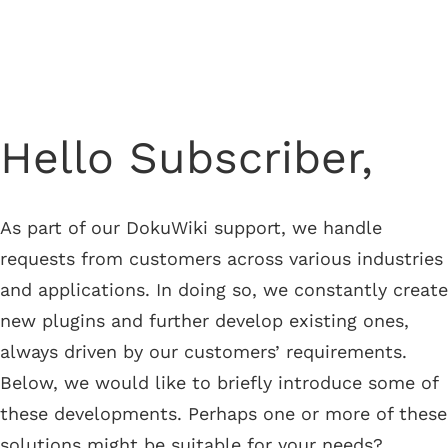
Newsletter from June 27, 2024
Hello Subscriber,
As part of our DokuWiki support, we handle
requests from customers across various industries
and applications. In doing so, we constantly create
new plugins and further develop existing ones,
always driven by our customers’ requirements.
Below, we would like to briefly introduce some of
these developments. Perhaps one or more of these
solutions might be suitable for your needs?