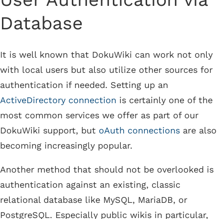
Database
It is well known that DokuWiki can work not only
with local users but also utilize other sources for
authentication if needed. Setting up an
ActiveDirectory connection
is certainly one of the
most common services we offer as part of our
DokuWiki support, but
oAuth connections
are also
becoming increasingly popular.
Another method that should not be overlooked is
authentication against an existing, classic
relational database like MySQL, MariaDB, or
PostgreSQL. Especially public wikis in particular,