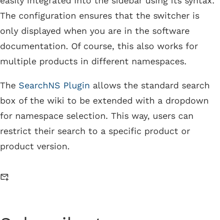
easily integrated into the sidebar using its syntax.
The configuration ensures that the switcher is
only displayed when you are in the software
documentation. Of course, this also works for
multiple products in different namespaces.
The
SearchNS Plugin
allows the standard search
box of the wiki to be extended with a dropdown
for namespace selection. This way, users can
restrict their search to a specific product or
product version.