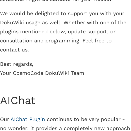
We would be delighted to support you with your
DokuWiki usage as well. Whether with one of the
plugins mentioned below, update support, or
consultation and programming. Feel free to
contact us.
Best regards,
Your CosmoCode DokuWiki Team
AIChat
Our
AIChat Plugin
continues to be very popular -
no wonder: it provides a completely new approach