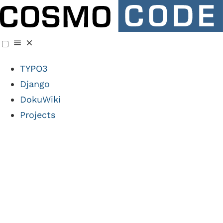
TYPO3
Django
DokuWiki
Projects
🧩 DokuWiki Plugin
News